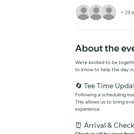
+ 23 
About the ev
We’re excited to be togeth
to know to help the day r
🔄 Tee Time Upda
Following a scheduling issu
This allows us to bring e
experience.
⏰ Arrival & Check