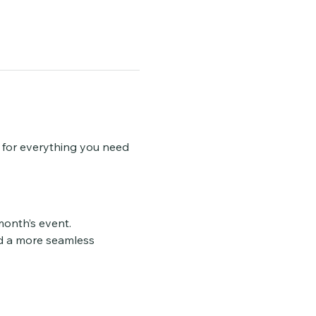
w for everything you need 
 month’s event.
d a more seamless 