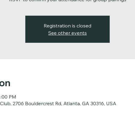
Registration is closed
See other events
ion
4:00 PM
 Club, 2706 Bouldercrest Rd, Atlanta, GA 30316, USA