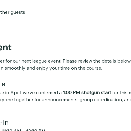
other guests
ent
er for our next league event! Please review the details belo
un smoothly and enjoy your time on the course.
te
e in April, we’ve confirmed a 
1:00 PM shotgun start
 for this
veryone together for announcements, group coordination, an
-In