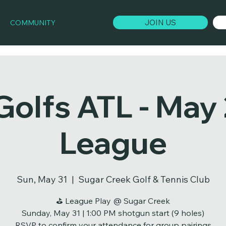
JOIN US
COMMUNITY
Golfs ATL - May
League
Sun, May 31
  |  
Sugar Creek Golf & Tennis Club
⛳ League Play @ Sugar Creek
Sunday, May 31 | 1:00 PM shotgun start (9 holes)
RSVP to confirm your attendance for group pairings