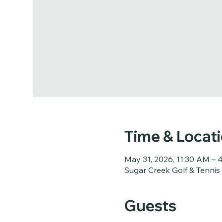
Time & Locat
May 31, 2026, 11:30 AM – 
Sugar Creek Golf & Tennis
Guests