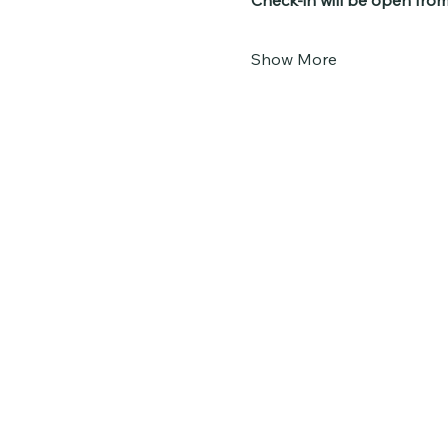
Check-in will be open fro
Show More