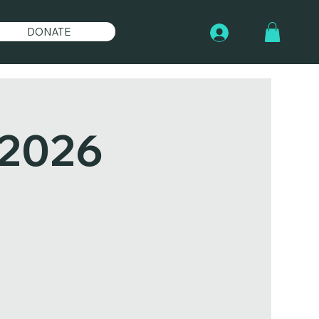
DONATE
Log In
 2026