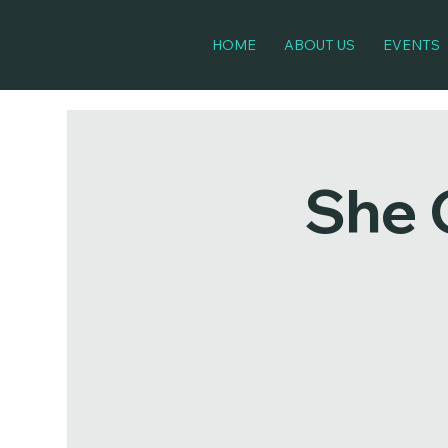
HOME
ABOUT US
EVENTS
She 